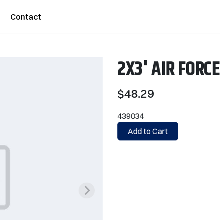
Contact
2X3' AIR FORC
$48.29
439034
Add to Cart