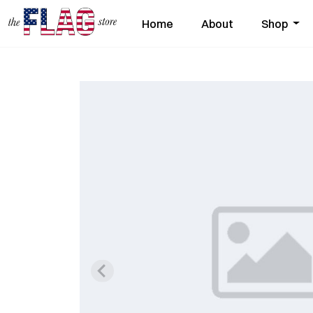
Home
About
Shop