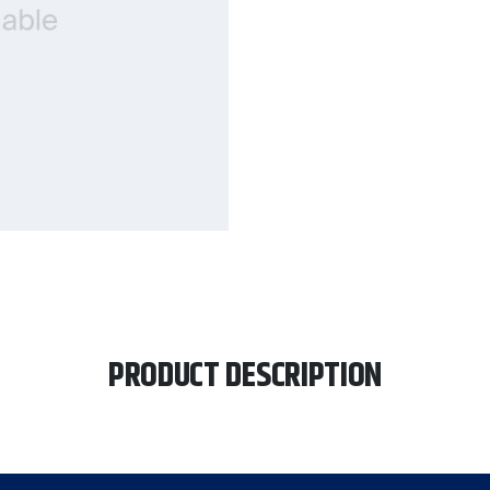
PRODUCT DESCRIPTION