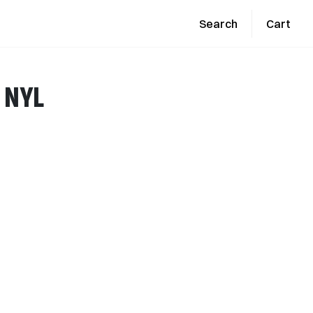
Search
Cart
E NYL