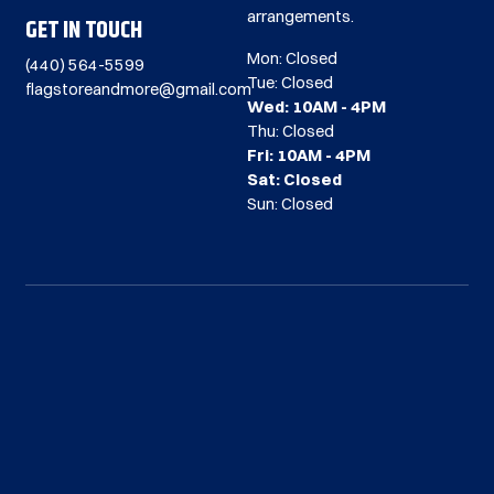
arrangements.
GET IN TOUCH
Mon: Closed
(440) 564-5599
Tue: Closed
flagstoreandmore@gmail.com
Wed: 10AM - 4PM
Thu: Closed
Fri: 10AM - 4PM
Sat: Closed
Sun: Closed