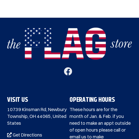
VISIT US
OPERATING HOURS
10739 Kinsman Rd, Newbury
These hours are for the
Township, OH 44065, United
month of Jan. & Feb. if you
States
need to make an appt outside
of open hours please call or
Get Directions
email us to make