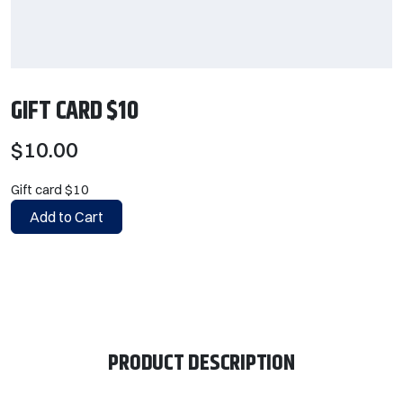
GIFT CARD $10
$10.00
Gift card $10
Add to Cart
PRODUCT DESCRIPTION