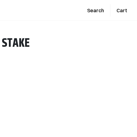
Search
Cart
 STAKE