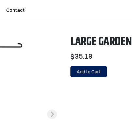
Contact
LARGE GARDEN
$35.19
Add to Cart