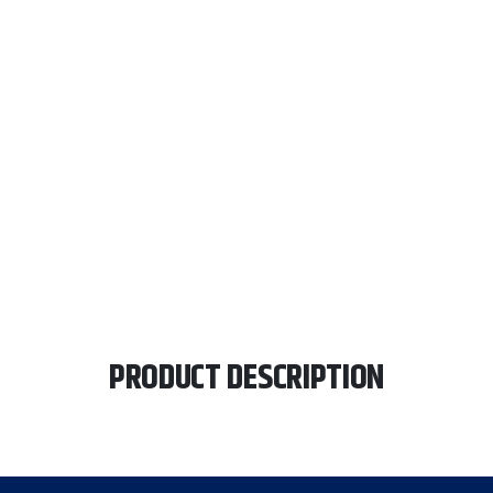
PRODUCT DESCRIPTION