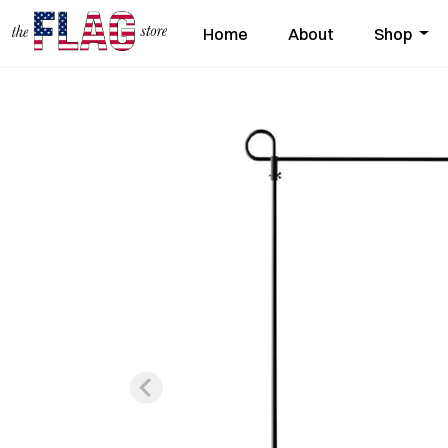
Home
About
Shop